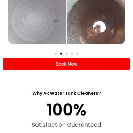
Book Now
Why AR Water Tank Cleaners?
100
%
Satisfaction Guaranteed