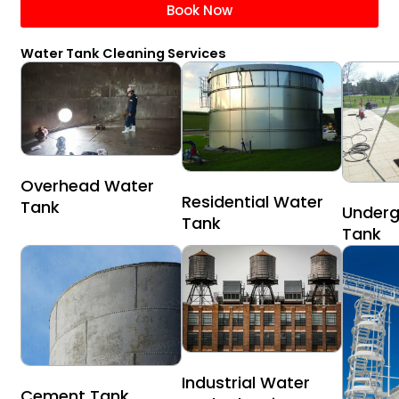
Book Now
Water Tank Cleaning Services
Overhead Water
Residential Water
Tank
Underg
Tank
Tank
Industrial Water
Cement Tank