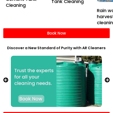
Tank Cleaning
Cleaning
Rain w
harves
cleani
Book Now
Discover a New Standard of Purity with AR Cleaners