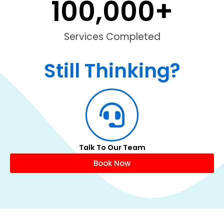
100,000
+
Services Completed
Still Thinking?
Talk To Our Team
Book Now