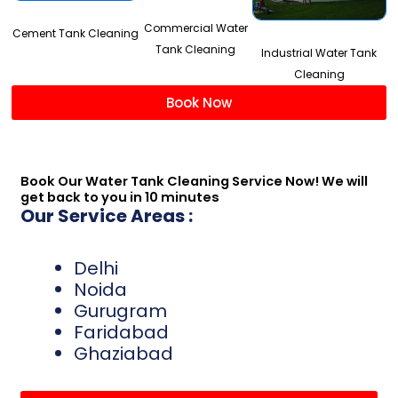
Commercial Water
Cement Tank Cleaning
Tank Cleaning
Industrial Water Tank
Cleaning
Book Now
Book Our Water Tank Cleaning Service Now! We will
get back to you in 10 minutes
Our Service Areas :
Delhi
Noida
Gurugram
Faridabad
Ghaziabad