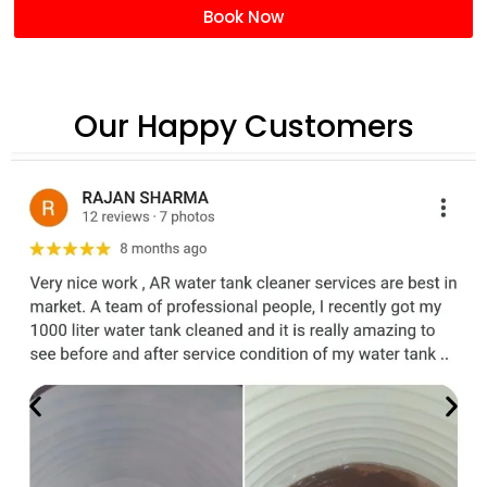
Book Now
Our Happy Customers