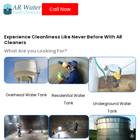
Call Now
Experience Cleanliness Like Never Before With AR
Cleaners
What Are you Looking For?
Overhead Water Tank
Residential Water
Tank
Underground Water
Tank