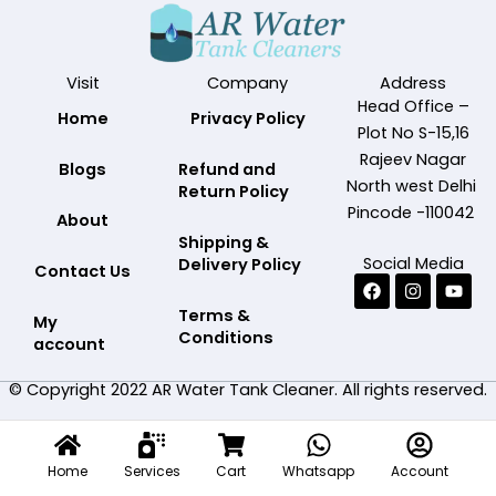
Visit
Company
Address
Head Office –
Home
Privacy Policy
Plot No S-15,16
Rajeev Nagar
Blogs
Refund and
North west Delhi
Return Policy
Pincode -110042
About
Shipping &
Social Media
Delivery Policy
Contact Us
Facebook
Instagram
Yout
Terms &
My
Conditions
account
© Copyright 2022 AR Water Tank Cleaner. All rights reserved.
Home
Services
Cart
Whatsapp
Account