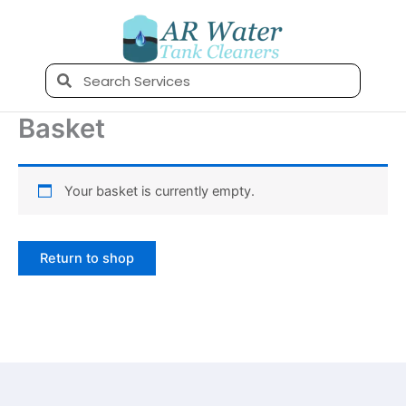
Skip
to
content
Search
Basket
Your basket is currently empty.
Return to shop