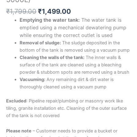
₹
1,799.00
₹
1,499.00
Emptying the water tank:
The water tank is
emptied using a mechanical dewatering pump
while ensuring the correct outlet is used
Removal of sludge:
The sludge deposited in the
bottom of the tank is removed using a vacuum pump
Cleaning the walls of the tank:
The inner walls &
surface of the tank are cleaned using a bleaching
powder & stubborn spots are removed using a brush
Vacuuming:
Any remaining dirt & dirt water is
thoroughly cleaned using a vacuum pump
Excluded
: Pipeline repair/plumbing or masonry work like
tiling, granite installation etc. Cleaning of the outer surface
of the tank is not covered
Please note
– Customer needs to provide a bucket or