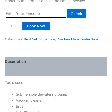
ladder to the professional at the time of service
Check
Book Now
Categories:
Best Selling Service
,
Overhead tank
,
Water Tank
Description
Reviews (0)
Tools used
Submersible dewatering pump
Vacuum cleaner
Brush