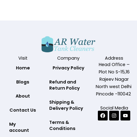
Visit
Company
Address
Head Office –
Home
Privacy Policy
Plot No S-15,16
Rajeev Nagar
Blogs
Refund and
North west Delhi
Return Policy
Pincode -110042
About
Shipping &
Social Media
Delivery Policy
Contact Us
Facebook
Instagram
Yout
Terms &
My
Conditions
account