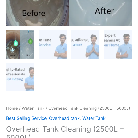
Home
/
Water Tank
/ Overhead Tank Cleaning (2500L – 5000L)
Best Selling Service
,
Overhead tank
,
Water Tank
Overhead Tank Cleaning (2500L –
5000L)