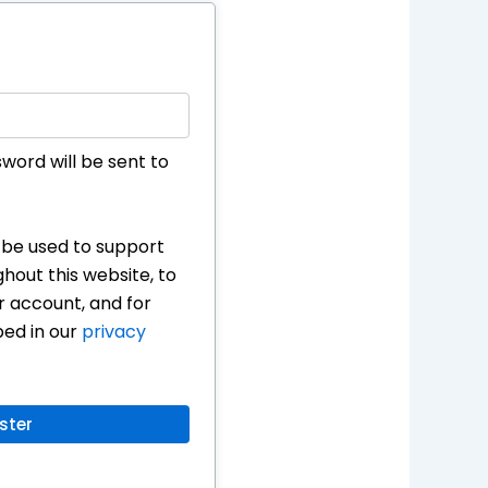
sword will be sent to
l be used to support
hout this website, to
 account, and for
bed in our
privacy
ster