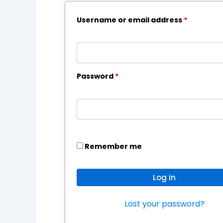
Username or email address
*
Password
*
Remember me
Log in
Lost your password?