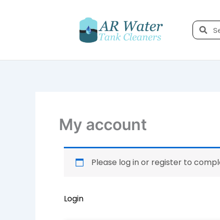
Skip
to
Sea
content
My account
Required
Required
Please log in or register to comp
Login