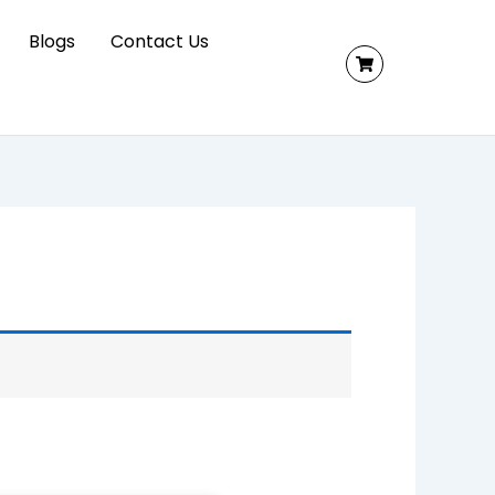
Blogs
Contact Us
ed