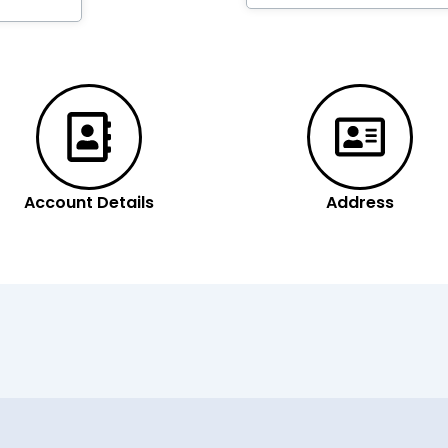
Account Details
Address