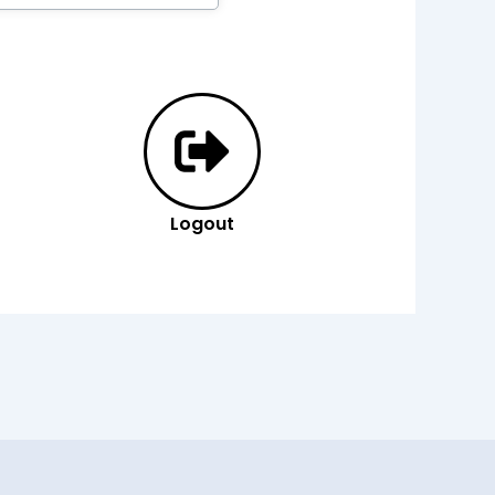
Logout