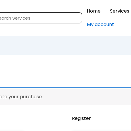
Home
Services
rch
My account
Requir
lete your purchase.
Register