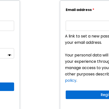
Email address
*
A link to set a new pas
your email address.
Your personal data wil
your experience throug
manage access to your
other purposes descri
policy
.
Regi