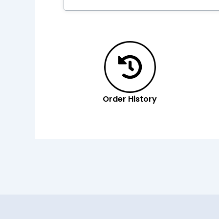
Order History