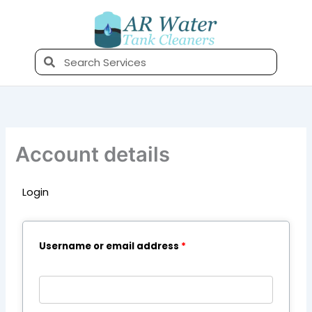
Skip
to
content
Search
Account details
Login
Required
Required
Required
Username or email address
*