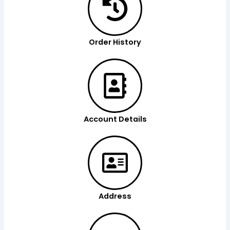
Order History
Account Details
Address