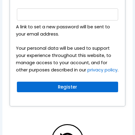
A link to set a new password will be sent to
your email address.
Your personal data will be used to support
your experience throughout this website, to
manage access to your account, and for
other purposes described in our
privacy policy
.
Register