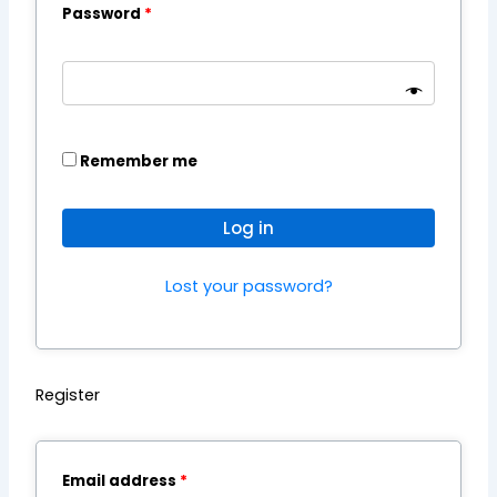
Password
*
Remember me
Log in
Lost your password?
Register
Email address
*