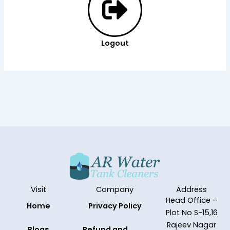
Logout
Visit
Company
Address
Head Office –
Home
Privacy Policy
Plot No S-15,16
Rajeev Nagar
Blogs
Refund and