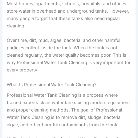
Most homes, apartments, schools, hospitals, and offices
store water in overhead and underground tanks. However,
many people forget that these tanks also need regular
cleaning.
Over time, dirt, mud, algae, bacteria, and other harmful
particles collect inside the tank. When the tank is not
cleaned regularly, the water quality becomes poor. This is
why Professional Water Tank Cleaning is very important for
every property.
What Is Professional Water Tank Cleaning?
Professional Water Tank Cleaning is a process where
trained experts clean water tanks using modern equipment
and proper cleaning methods. The goal of Professional
Water Tank Cleaning is to remove dirt, sludge, bacteria,
algae, and other harmful contaminants from the tank.