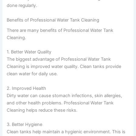
done regularly.
Benefits of Professional Water Tank Cleaning
There are many benefits of Professional Water Tank
Cleaning.
1. Better Water Quality
The biggest advantage of Professional Water Tank
Cleaning is improved water quality. Clean tanks provide
clean water for daily use.
2. Improved Health
Dirty water can cause stomach infections, skin allergies,
and other health problems. Professional Water Tank
Cleaning helps reduce these risks.
3. Better Hygiene
Clean tanks help maintain a hygienic environment. This is