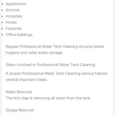
Apartments
Schools
Hospitals
Hotels
Factories
Office buildings
Regular Professional Water Tank Cleaning ensures better
hygiene and safer water storage.
Steps Involved in Professional Water Tank Cleaning
A proper Professional Water Tank Cleaning service follows
several important steps.
Water Removal
The first step is removing all water from the tank.
Sludge Removal