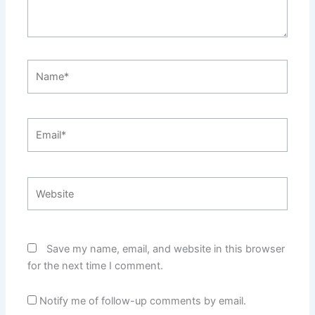
Name*
Email*
Website
Save my name, email, and website in this browser
for the next time I comment.
Notify me of follow-up comments by email.