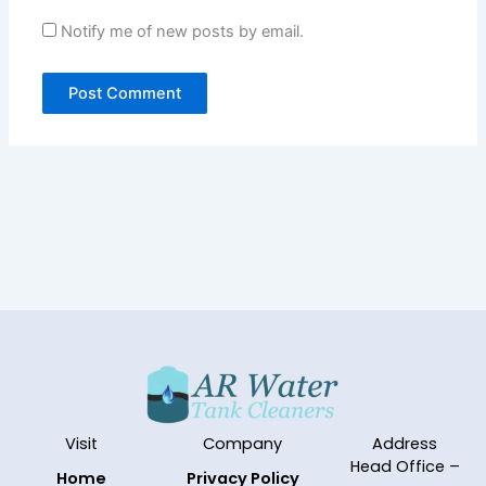
Notify me of new posts by email.
Visit
Company
Address
Head Office –
Home
Privacy Policy