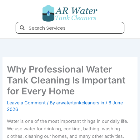
Skip
to
content
Search
Why Professional Water
Tank Cleaning Is Important
for Every Home
Leave a Comment
/ By
arwatertankcleaners.in
/
6 June
2026
Water is one of the most important things in our daily life.
We use water for drinking, cooking, bathing, washing
clothes, cleaning our homes, and many other activities.