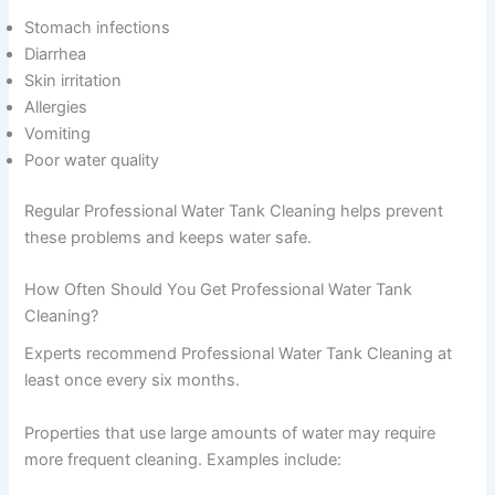
Stomach infections
Diarrhea
Skin irritation
Allergies
Vomiting
Poor water quality
Regular Professional Water Tank Cleaning helps prevent
these problems and keeps water safe.
How Often Should You Get Professional Water Tank
Cleaning?
Experts recommend Professional Water Tank Cleaning at
least once every six months.
Properties that use large amounts of water may require
more frequent cleaning. Examples include: