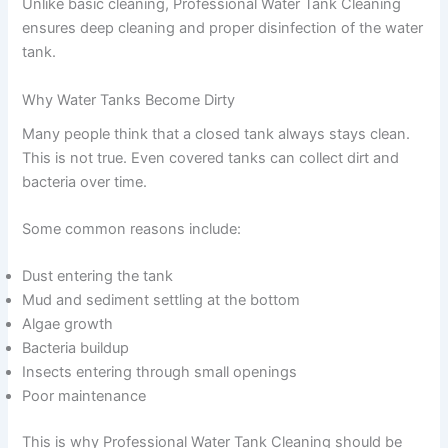
Unlike basic cleaning, Professional Water Tank Cleaning
ensures deep cleaning and proper disinfection of the water
tank.
Why Water Tanks Become Dirty
Many people think that a closed tank always stays clean.
This is not true. Even covered tanks can collect dirt and
bacteria over time.
Some common reasons include:
Dust entering the tank
Mud and sediment settling at the bottom
Algae growth
Bacteria buildup
Insects entering through small openings
Poor maintenance
This is why Professional Water Tank Cleaning should be