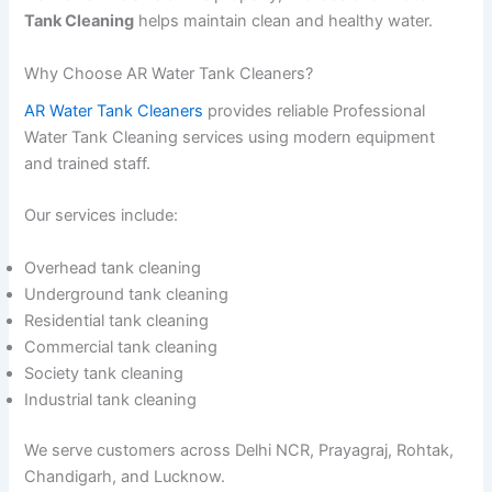
Tank Cleaning
helps maintain clean and healthy water.
Why Choose AR Water Tank Cleaners?
AR Water Tank Cleaners
provides reliable Professional
Water Tank Cleaning services using modern equipment
and trained staff.
Our services include:
Overhead tank cleaning
Underground tank cleaning
Residential tank cleaning
Commercial tank cleaning
Society tank cleaning
Industrial tank cleaning
We serve customers across Delhi NCR, Prayagraj, Rohtak,
Chandigarh, and Lucknow.