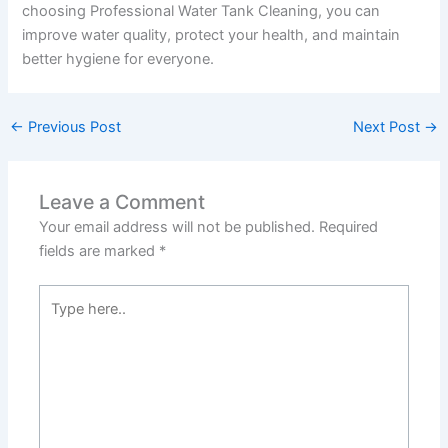
choosing Professional Water Tank Cleaning, you can
improve water quality, protect your health, and maintain
better hygiene for everyone.
←
Previous Post
Next Post
→
Leave a Comment
Your email address will not be published.
Required
fields are marked
*
Type
here..