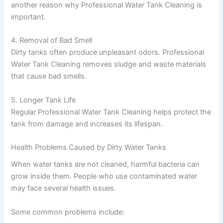
another reason why Professional Water Tank Cleaning is
important.
4. Removal of Bad Smell
Dirty tanks often produce unpleasant odors. Professional
Water Tank Cleaning removes sludge and waste materials
that cause bad smells.
5. Longer Tank Life
Regular Professional Water Tank Cleaning helps protect the
tank from damage and increases its lifespan.
Health Problems Caused by Dirty Water Tanks
When water tanks are not cleaned, harmful bacteria can
grow inside them. People who use contaminated water
may face several health issues.
Some common problems include: