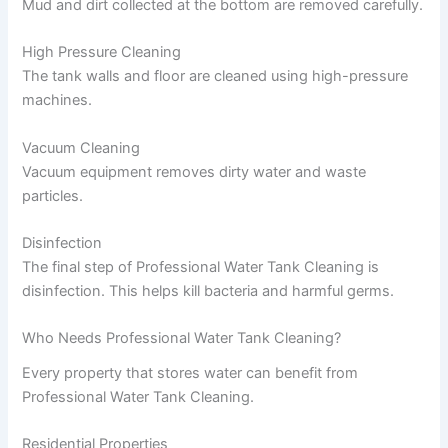
Mud and dirt collected at the bottom are removed carefully.
High Pressure Cleaning
The tank walls and floor are cleaned using high-pressure
machines.
Vacuum Cleaning
Vacuum equipment removes dirty water and waste
particles.
Disinfection
The final step of Professional Water Tank Cleaning is
disinfection. This helps kill bacteria and harmful germs.
Who Needs Professional Water Tank Cleaning?
Every property that stores water can benefit from
Professional Water Tank Cleaning.
Residential Properties