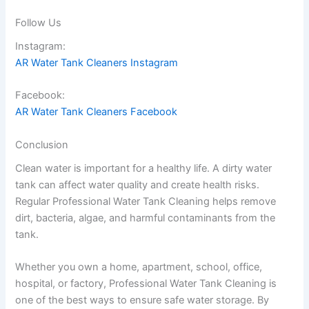
Follow Us
Instagram:
AR Water Tank Cleaners Instagram
Facebook:
AR Water Tank Cleaners Facebook
Conclusion
Clean water is important for a healthy life. A dirty water
tank can affect water quality and create health risks.
Regular Professional Water Tank Cleaning helps remove
dirt, bacteria, algae, and harmful contaminants from the
tank.
Whether you own a home, apartment, school, office,
hospital, or factory, Professional Water Tank Cleaning is
one of the best ways to ensure safe water storage. By