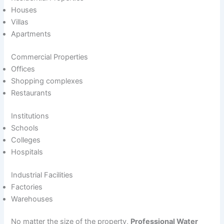
Houses
Villas
Apartments
Commercial Properties
Offices
Shopping complexes
Restaurants
Institutions
Schools
Colleges
Hospitals
Industrial Facilities
Factories
Warehouses
No matter the size of the property,
Professional Water